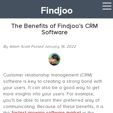
Findjoo
The Benefits of Findjoo’s CRM
Software
By Adam Scott Posted January 16, 2022
Customer relationship management (CRM)
software is key to creating a strong bond with
your users. It can also be a good way to get
more insights into your users. For example,
you’ll be able to learn their preferred way of
communicating. Because of these benefits, it is
the
fastest-growing software market
in the