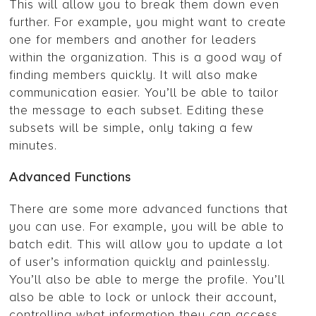
This will allow you to break them down even
further. For example, you might want to create
one for members and another for leaders
within the organization. This is a good way of
finding members quickly. It will also make
communication easier. You’ll be able to tailor
the message to each subset. Editing these
subsets will be simple, only taking a few
minutes.
Advanced Functions
There are some more advanced functions that
you can use. For example, you will be able to
batch edit. This will allow you to update a lot
of user’s information quickly and painlessly.
You’ll also be able to merge the profile. You’ll
also be able to lock or unlock their account,
controlling what information they can access.