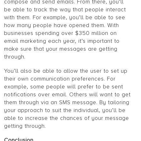
compose and send emails. From there, you’ll
be able to track the way that people interact
with them. For example, you’ll be able to see
how many people have opened them. With
businesses spending over $350 million on
email marketing each year, it’s important to
make sure that your messages are getting
through.
You’ll also be able to allow the user to set up
their own communication preferences. For
example, some people will prefer to be sent
notifications over email. Others will want to get
them through via an SMS message. By tailoring
your approach to suit the individual, you’ll be
able to increase the chances of your message
getting through.
Conclusion