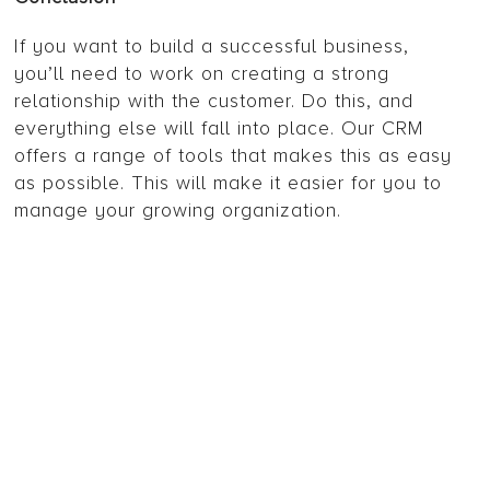
If you want to build a successful business,
you’ll need to work on creating a strong
relationship with the customer. Do this, and
everything else will fall into place. Our CRM
offers a range of tools that makes this as easy
as possible. This will make it easier for you to
manage your growing organization.