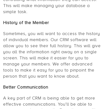
This will make managing your database a
simple task.
History of the Member
Sometimes, you will want to access the history
of individual members. Our CRM software will
allow you to see their full history. This will give
you all the information right away on a single
screen. This will make it easier for you to
manage your members. We offer advanced
tools to make it easy for you to pinpoint the
person that you want to know about.
Better Communication
A key part of CRM is being able to get more
effective communications. You’ll be able to