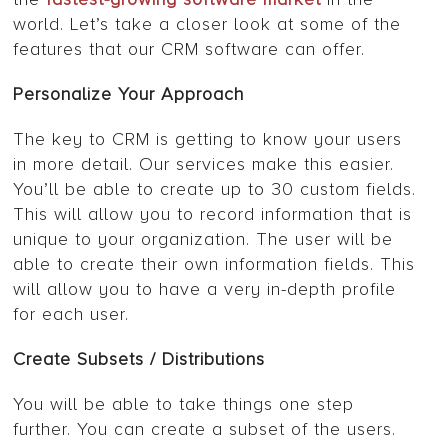
world. Let’s take a closer look at some of the
features that our CRM software can offer.
Personalize Your Approach
The key to CRM is getting to know your users
in more detail. Our services make this easier.
You’ll be able to create up to 30 custom fields.
This will allow you to record information that is
unique to your organization. The user will be
able to create their own information fields. This
will allow you to have a very in-depth profile
for each user.
Create Subsets / Distributions
You will be able to take things one step
further. You can create a subset of the users.