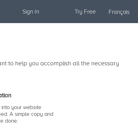
Sign In
Try Free
Français
ant to help you accomplish all the necessary
.
ation
 into your website
ed. A simple copy and
re done.