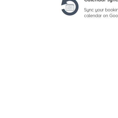
Sync your bookin
calendar on Goo