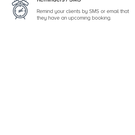
Remind your clients by SMS or email that
they have an upcoming booking.