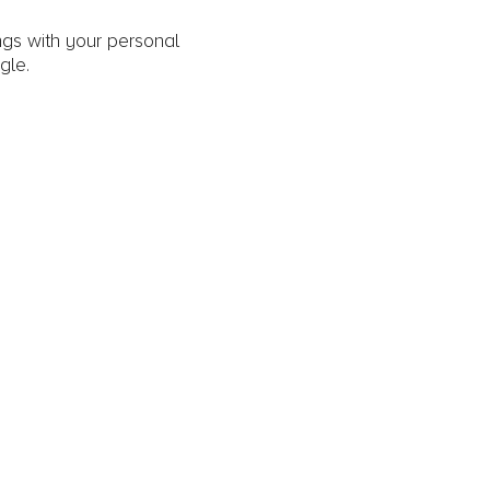
gs with your personal
gle.