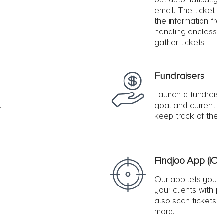
email. The ticket
the information f
handling endless
gather tickets!
Fundraisers
Launch a fundrai
u
goal and current 
keep track of the
Findjoo App (i
Our app lets you 
your clients with
also scan ticket
more.