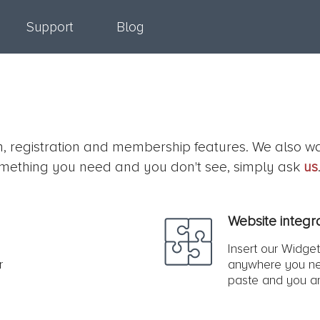
Support
Blog
on, registration and membership features. We also w
s something you need and you don't see, simply ask
us
Website integr
Insert our Widget
r
anywhere you ne
paste and you a