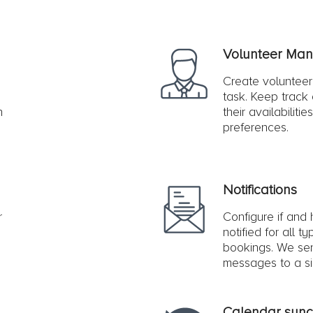
Volunteer Ma
s
Create volunteer
task. Keep track o
n
their availabilitie
preferences.
Notifications
r
Configure if and
notified for all t
bookings. We se
messages to a sin
Calendar sync