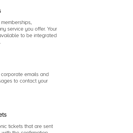
s
l memberships,
ny service you offer. Your
 available to be integrated
.
 corporate emails and
ages to contact your
ets
nic tickets that are sent
 with the confirmation