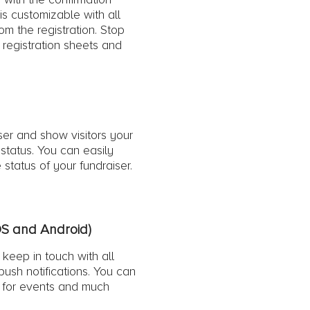
 is customizable with all
rom the registration. Stop
 registration sheets and
ser and show visitors your
status. You can easily
 status of your fundraiser.
OS and Android)
keep in touch with all
 push notifications. You can
s for events and much