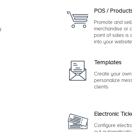
POS / Product
Promote and sel
y
merchandise or a
point of sales is
into your website
Templates
Create your own
personalize mess
clients.
Electronic Tick
Configure electro
out automatically