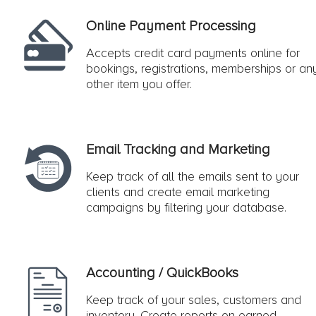
Online Payment Processing
Accepts credit card payments online for
bookings, registrations, memberships or an
other item you offer.
Email Tracking and Marketing
Keep track of all the emails sent to your
clients and create email marketing
campaigns by filtering your database.
Accounting / QuickBooks
Keep track of your sales, customers and
inventory. Create reports on earned