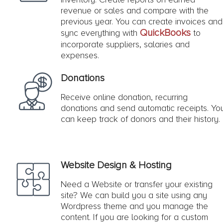
revenue or sales and compare with the
previous year. You can create invoices and
QuickBooks
sync everything with
to
incorporate suppliers, salaries and
expenses.
Donations
Receive online donation, recurring
donations and send automatic receipts. Yo
can keep track of donors and their history.
Website Design & Hosting
Need a Website or transfer your existing
site? We can build you a site using any
Wordpress theme and you manage the
content. If you are looking for a custom