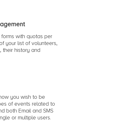
nagement
 forms with quotas per
f your list of volunteers,
s, their history and
 how you wish to be
ypes of events related to
nd both Email and SMS
gle or multiple users.