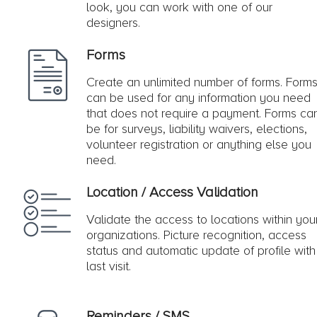
look, you can work with one of our
designers.
Forms
Create an unlimited number of forms. Form
can be used for any information you need
that does not require a payment. Forms ca
be for surveys, liability waivers, elections,
volunteer registration or anything else you
need.
Location / Access Validation
Validate the access to locations within you
organizations. Picture recognition, access
status and automatic update of profile with
last visit.
Reminders / SMS