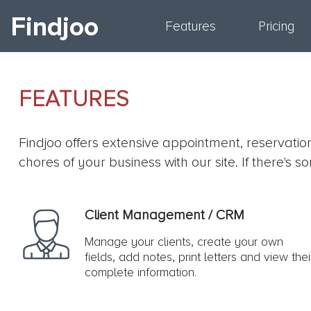
Findjoo
Features
Pricing
FEATURES
Findjoo offers extensive appointment, reservati
chores of your business with our site. If there'
Client Management / CRM
Manage your clients, create your own
fields, add notes, print letters and view thei
complete information.