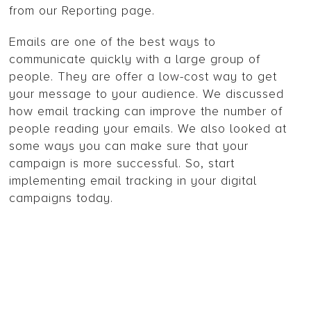
from our Reporting page.
Emails are one of the best ways to
communicate quickly with a large group of
people. They are offer a low-cost way to get
your message to your audience. We discussed
how email tracking can improve the number of
people reading your emails. We also looked at
some ways you can make sure that your
campaign is more successful. So, start
implementing email tracking in your digital
campaigns today.