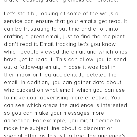
Let’s start by looking at some of the ways our
service can ensure that your emails get read. It
can be frustrating to put time and effort into
crafting a great email, just to find the recipient
didn’t read it. Email tracking let’s you know
which people viewed the email and which ones
have yet to read it. This can allow you to send
out a follow-up email, in case it was lost in
their inbox or they accidentally deleted the
email. In addition, you can gather data about
who clicked on what email, which you can use
to make your advertising more effective. You
can see which areas the audience is interested
so you can make your messages more
appealing. For example, you might decide to
make the subject line about a discount or
special offer, as this will attract the audience’s