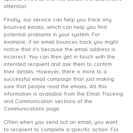
attention.
Finally, our service can help you track any
bounced emails, which can help you find
potential problems in your system. For
example, if an email bounces back you might
notice that it’s because the email address is
incorrect. You can then get in touch with the
intended recipient and ask them to confirm
their details. However, there is more to a
successful email campaign than just making
sure that people read the emails. All this
information is available from the Email Tracking
and Communication sections of the
Communications page.
Often when you send out an email, you want
to recipient to complete a specific action. For