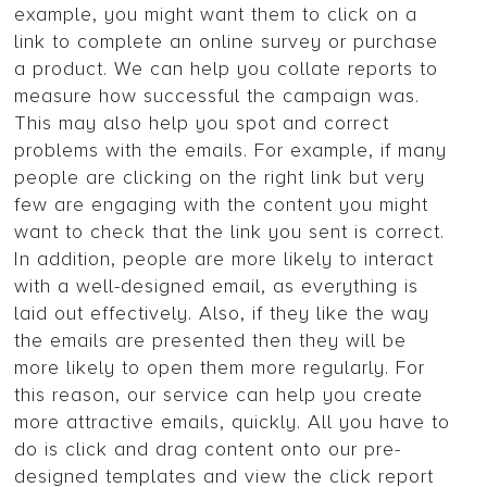
example, you might want them to click on a
link to complete an online survey or purchase
a product. We can help you collate reports to
measure how successful the campaign was.
This may also help you spot and correct
problems with the emails. For example, if many
people are clicking on the right link but very
few are engaging with the content you might
want to check that the link you sent is correct.
In addition, people are more likely to interact
with a well-designed email, as everything is
laid out effectively. Also, if they like the way
the emails are presented then they will be
more likely to open them more regularly. For
this reason, our service can help you create
more attractive emails, quickly. All you have to
do is click and drag content onto our pre-
designed templates and view the click report