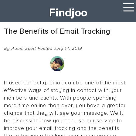
Findjoo
The Benefits of Email Tracking
By Adam Scott Posted July 14, 2019
If used correctly, email can be one of the most
effective ways of staying in contact with your
members and clients. With people spending
more time online than ever, you have a greater
chance that they will see your message. We’ll
be discussing how you can use our service to
improve your email tracking and the benefits
that effectively tracking emails can provide.