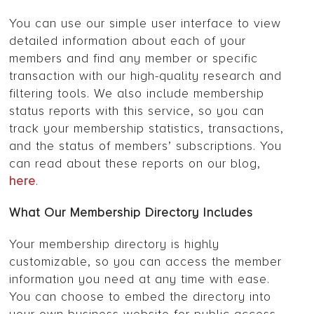
You can use our simple user interface to view
detailed information about each of your
members and find any member or specific
transaction with our high-quality research and
filtering tools. We also include membership
status reports with this service, so you can
track your membership statistics, transactions,
and the status of members’ subscriptions. You
can read about these reports on our blog,
here
.
What Our Membership Directory Includes
Your membership directory is highly
customizable, so you can access the member
information you need at any time with ease.
You can choose to embed the directory into