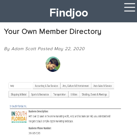
Findjoo
Your Own Member Directory
By Adam Scott Posted May 22, 2020