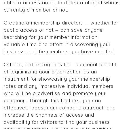
able to access an up-to-date catalog of who is
currently a member or not.
Creating a membership directory – whether for
public access or not – can save anyone
searching for your member information
valuable time and effort in discovering your
business and the members you have curated.
Offering a directory has the additional benefit
of legitimizing your organization as an
instrument for showcasing your membership
rates and any impressive individual members
who will help advertise and promote your
company. Through this feature, you can
effectively boost your company outreach and
increase the channels of access and
availability for visitors to find your business