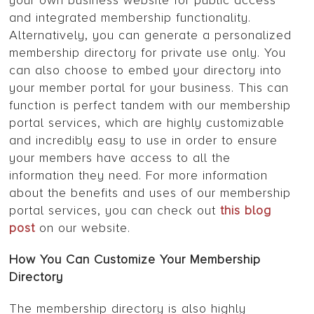
your own business website for public access
and integrated membership functionality.
Alternatively, you can generate a personalized
membership directory for private use only. You
can also choose to embed your directory into
your member portal for your business. This can
function is perfect tandem with our membership
portal services, which are highly customizable
and incredibly easy to use in order to ensure
your members have access to all the
information they need. For more information
about the benefits and uses of our membership
portal services, you can check out
this blog
post
on our website.
How You Can Customize Your Membership
Directory
The membership directory is also highly