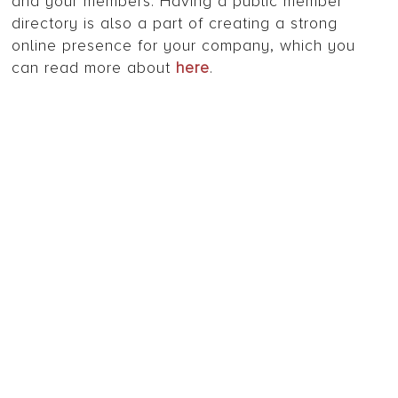
and your members. Having a public member
directory is also a part of creating a strong
online presence for your company, which you
can read more about
here
.