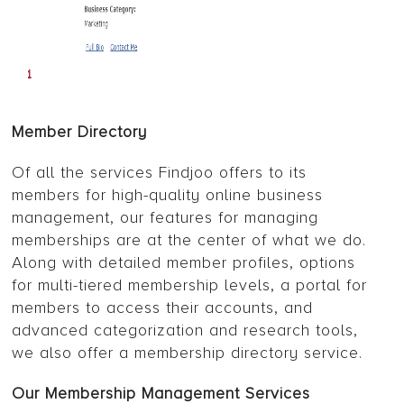
Member Directory
Of all the services Findjoo offers to its
members for high-quality online business
management, our features for managing
memberships are at the center of what we do.
Along with detailed member profiles, options
for multi-tiered membership levels, a portal for
members to access their accounts, and
advanced categorization and research tools,
we also offer a membership directory service.
Our Membership Management Services