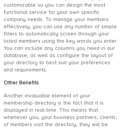
customizable so you can design the most
functional service for your own specific
company needs. To manage your members
effectively, you can use any number of simple
filters to automatically screen through your
listed members using the key words you enter.
You can include any columns you need in our
database, as well as configure the layout of
your directory to best suit your preferences
and requirements.
Other Benefits
Another invaluable element of your
membership directory is the fact that it is
displayed in real-time. This means that
whenever you, your business partners, clients,
of members visit the directory, they will be