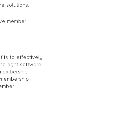
e solutions,
tive member
its to effectively
e right software
 membership
 membership
member