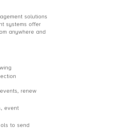
nagement solutions
t systems offer
from anywhere and
owing
ection
 events, renew
, event
ols to send