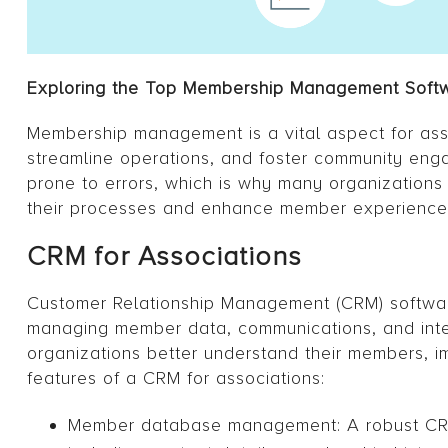
Exploring the Top Membership Management Softwa
Membership management is a vital aspect for ass
streamline operations, and foster community en
prone to errors, which is why many organization
their processes and enhance member experience
CRM for Associations
Customer Relationship Management (CRM) software
managing member data, communications, and inter
organizations better understand their members,
features of a CRM for associations:
Member database management: A robust CRM