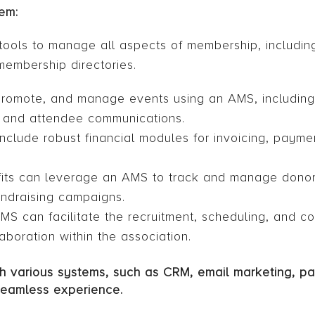
em:
ols to manage all aspects of membership, includi
membership directories.
promote, and manage events using an AMS, including
, and attendee communications.
nclude robust financial modules for invoicing, payme
its can leverage an AMS to track and manage donor
undraising campaigns.
can facilitate the recruitment, scheduling, and co
aboration within the association.
ith various systems, such as CRM, email marketing, 
seamless experience.