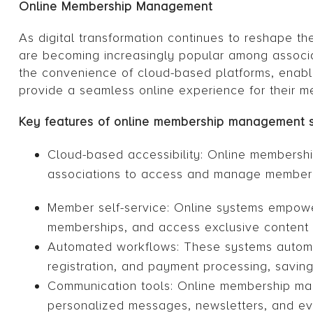
Online Membership Management
As digital transformation continues to reshape 
are becoming increasingly popular among associ
the convenience of cloud-based platforms, enabl
provide a seamless online experience for their m
Key features of online membership management 
Cloud-based accessibility: Online membersh
associations to access and manage member d
Member self-service: Online systems empower
memberships, and access exclusive content 
Automated workflows: These systems automa
registration, and payment processing, savin
Communication tools: Online membership man
personalized messages, newsletters, and eve