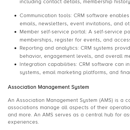
including contact details, membership histo
Communication tools: CRM software enables
emails, newsletters, event invitations, and 
Member self-service portal: A self-service p
memberships, register for events, and acces
Reporting and analytics: CRM systems provid
behavior, engagement levels, and overall m
Integration capabilities: CRM software can 
systems, email marketing platforms, and fina
Association Management System
An Association Management System (AMS) is a com
associations manage all aspects of their operat
and more. An AMS serves as a central hub for ass
experiences.