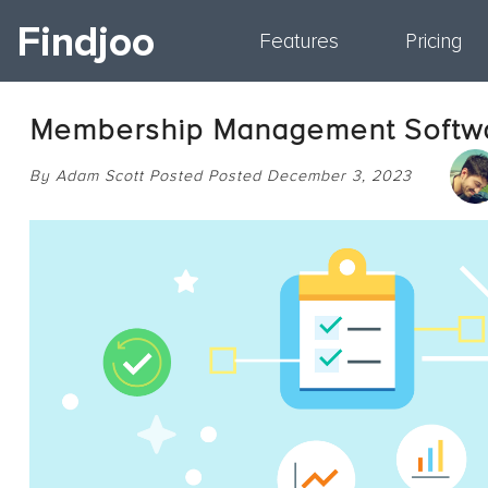
Findjoo
Features
Pricing
Membership Management Softw
By Adam Scott Posted Posted December 3, 2023