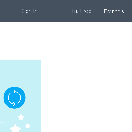
Sign In
Try Free
Français