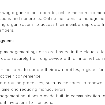
the way organizations operate, online membership ma
ations and nonprofits. Online membership managemen
ing organizations to access their membership data 
embers.
systems:
ip management systems are hosted in the cloud, all
ata securely from any device with an internet conn
 members to update their own profiles, register for
at their convenience.
te routine processes, such as membership renewals
g time and reducing manual errors.
agement solutions provide built-in communication to
nt invitations to members.