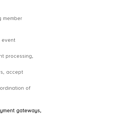
ng member
 event
nt processing,
s, accept
ordination of
payment gateways,