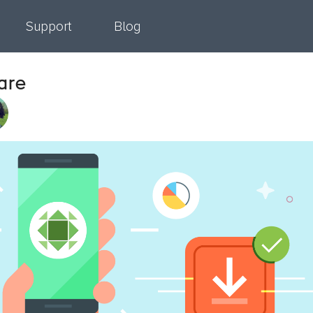
Support
Blog
are