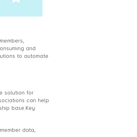
r members,
-consuming and
utions to automate
 solution for
sociations can help
ship base.Key
 member data,