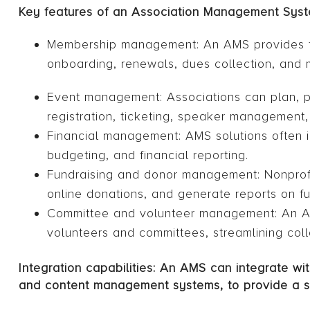
Key features of an Association Management Syst
Membership management: An AMS provides to
onboarding, renewals, dues collection, and 
Event management: Associations can plan, 
registration, ticketing, speaker management
Financial management: AMS solutions often i
budgeting, and financial reporting.
Fundraising and donor management: Nonprof
online donations, and generate reports on f
Committee and volunteer management: An AMS 
volunteers and committees, streamlining coll
Integration capabilities: An AMS can integrate w
and content management systems, to provide a 