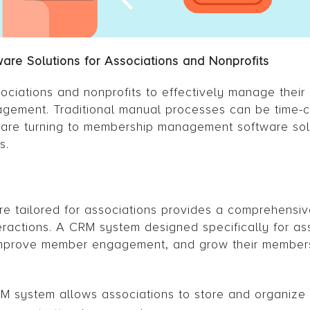
re Solutions for Associations and Nonprofits
ociations and nonprofits to effectively manage thei
gagement. Traditional manual processes can be time
s are turning to membership management software sol
s.
 tailored for associations provides a comprehensive
actions. A CRM system designed specifically for as
 improve member engagement, and grow their member
 system allows associations to store and organize