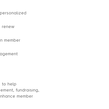
personalized
, renew
 on member
anagement
 to help
ement, fundraising,
d enhance member