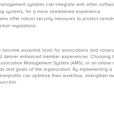
 management systems can integrate with other softwar
ng systems, for a more streamlined experience.
ems offer robust security measures to protect sensi
tion regulations.
 become essential tools for associations and nonprof
d deliver enhanced member experiences. Choosing th
n Association Management System (AMS), or an online
 and goals of the organization. By implementing a
nonprofits can optimize their workflow, strengthen 
success.