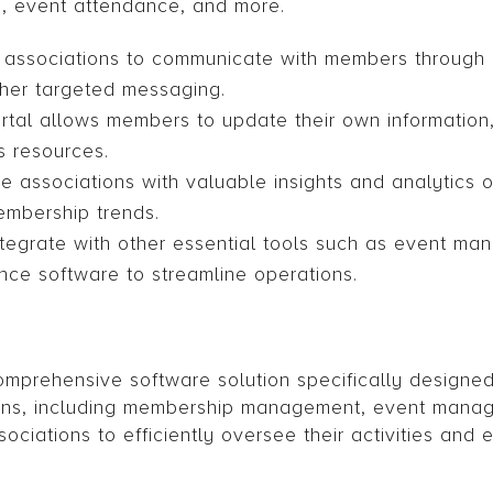
ry, event attendance, and more.
 associations to communicate with members through 
other targeted messaging.
ortal allows members to update their own information
s resources.
e associations with valuable insights and analytics
embership trends.
integrate with other essential tools such as event m
nce software to streamline operations.
prehensive software solution specifically designed
ions, including membership management, event manag
ociations to efficiently oversee their activities an