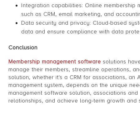
Integration capabilities: Online membership
such as CRM, email marketing, and accounti
Data security and privacy: Cloud-based syst
data and ensure compliance with data protec
Conclusion
Membership management software
solutions have
manage their members, streamline operations, an
solution, whether it's a CRM for associations, a
management system, depends on the unique needs
management software solution, associations and 
relationships, and achieve long-term growth and 