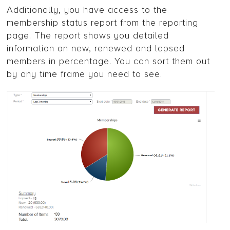
Additionally, you have access to the
membership status report from the reporting
page. The report shows you detailed
information on new, renewed and lapsed
members in percentage. You can sort them out
by any time frame you need to see.