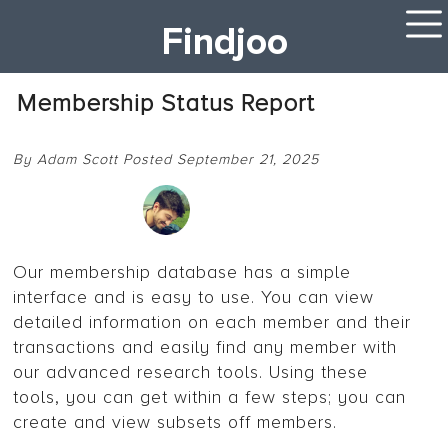
Findjoo
Membership Status Report
By Adam Scott Posted September 21, 2025
Our membership database has a simple
interface and is easy to use. You can view
detailed information on each member and their
transactions and easily find any member with
our advanced research tools. Using these
tools, you can get within a few steps; you can
create and view subsets off members.