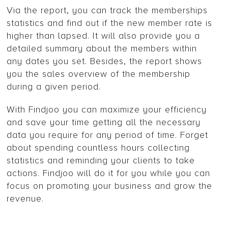
Via the report, you can track the memberships
statistics and find out if the new member rate is
higher than lapsed. It will also provide you a
detailed summary about the members within
any dates you set. Besides, the report shows
you the sales overview of the membership
during a given period.
With Findjoo you can maximize your efficiency
and save your time getting all the necessary
data you require for any period of time. Forget
about spending countless hours collecting
statistics and reminding your clients to take
actions. Findjoo will do it for you while you can
focus on promoting your business and grow the
revenue.