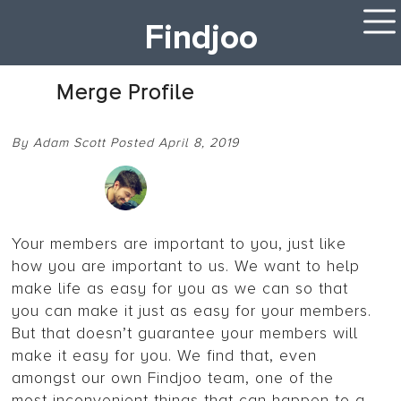
Findjoo
Merge Profile
By Adam Scott Posted April 8, 2019
Your members are important to you, just like
how you are important to us. We want to help
make life as easy for you as we can so that
you can make it just as easy for your members.
But that doesn’t guarantee your members will
make it easy for you. We find that, even
amongst our own Findjoo team, one of the
most inconvenient things that can happen to a