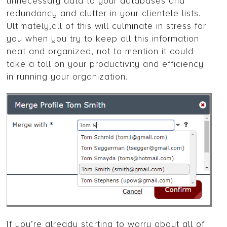
unnecessary data to your databases and
redundancy and clutter in your clientele lists.
Ultimately,all of this will culminate in stress for
you when you try to keep all this information
neat and organized, not to mention it could
take a toll on your productivity and efficiency
in running your organization.
If you’re already starting to worry about all of