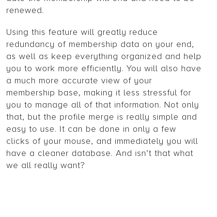
renewed.
Using this feature will greatly reduce
redundancy of membership data on your end,
as well as keep everything organized and help
you to work more efficiently. You will also have
a much more accurate view of your
membership base, making it less stressful for
you to manage all of that information. Not only
that, but the profile merge is really simple and
easy to use. It can be done in only a few
clicks of your mouse, and immediately you will
have a cleaner database. And isn’t that what
we all really want?