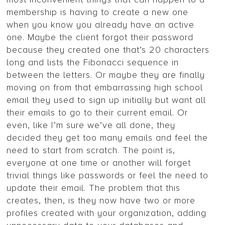
membership is having to create a new one
when you know you already have an active
one. Maybe the client forgot their password
because they created one that’s 20 characters
long and lists the Fibonacci sequence in
between the letters. Or maybe they are finally
moving on from that embarrassing high school
email they used to sign up initially but want all
their emails to go to their current email. Or
even, like I’m sure we’ve all done, they
decided they get too many emails and feel the
need to start from scratch. The point is,
everyone at one time or another will forget
trivial things like passwords or feel the need to
update their email. The problem that this
creates, then, is they now have two or more
profiles created with your organization, adding