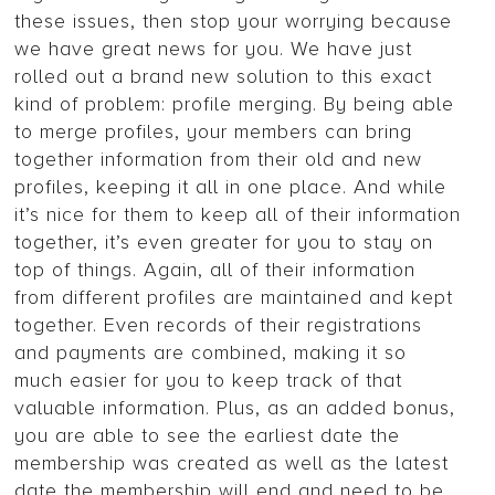
these issues, then stop your worrying because
we have great news for you. We have just
rolled out a brand new solution to this exact
kind of problem: profile merging. By being able
to merge profiles, your members can bring
together information from their old and new
profiles, keeping it all in one place. And while
it’s nice for them to keep all of their information
together, it’s even greater for you to stay on
top of things. Again, all of their information
from different profiles are maintained and kept
together. Even records of their registrations
and payments are combined, making it so
much easier for you to keep track of that
valuable information. Plus, as an added bonus,
you are able to see the earliest date the
membership was created as well as the latest
date the membership will end and need to be