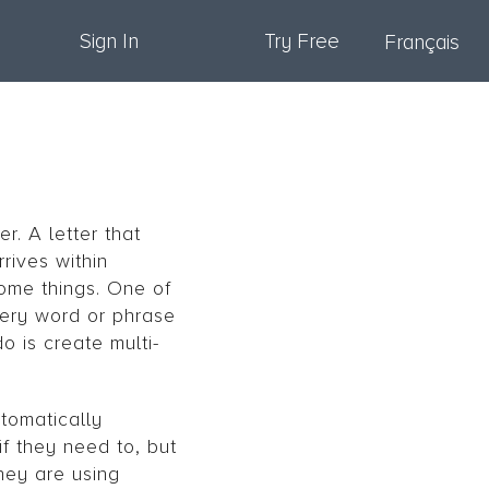
Sign In
Try Free
Français
r. A letter that
rives within
some things. One of
very word or phrase
o is create multi-
utomatically
if they need to, but
hey are using