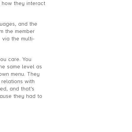
 how they interact
guages, and the
rom the member
via the multi-
you care. You
the same level as
drown menu. They
 relations with
ed, and that’s
cause they had to