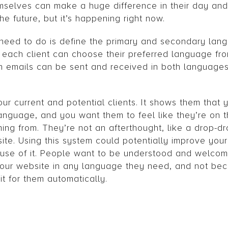
selves can make a huge difference in their day and
he future, but it’s happening right now.
y need to do is define the primary and secondary lan
n, each client can choose their preferred language f
en emails can be sent and received in both languages 
ur current and potential clients. It shows them that 
nguage, and you want them to feel like they’re on 
ming from. They’re not an afterthought, like a drop-
ite. Using this system could potentially improve your
use of it. People want to be understood and welcom
s your website in any language they need, and not be
t for them automatically.