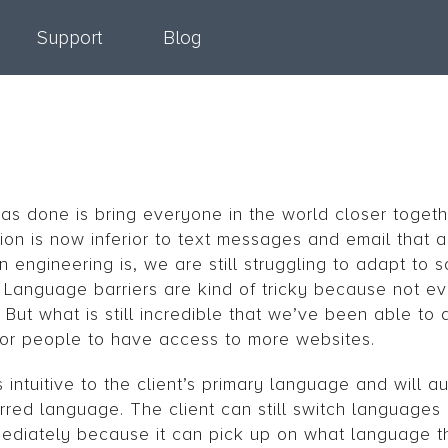
Support
Blog
as done is bring everyone in the world closer togethe
ion is now inferior to text messages and email that ar
 engineering is, we are still struggling to adapt to 
r. Language barriers are kind of tricky because not e
ut what is still incredible that we’ve been able to d
for people to have access to more websites.
 intuitive to the client’s primary language and will a
rred language. The client can still switch languages 
ediately because it can pick up on what language t