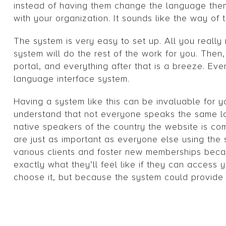
instead of having them change the language them
with your organization. It sounds like the way of t
The system is very easy to set up. All you reall
system will do the rest of the work for you. The
portal, and everything after that is a breeze. Ev
language interface system.
Having a system like this can be invaluable for yo
understand that not everyone speaks the same la
native speakers of the country the website is co
are just as important as everyone else using the s
various clients and foster new memberships beca
exactly what they’ll feel like if they can acces
choose it, but because the system could provide i