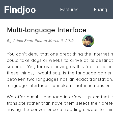
Findjoo
Features
Pricing
Multi-language Interface
By Adam Scott Posted March 3, 2019
You can’t deny that one great thing the Internet h
could take days or weeks to arrive at its destinat
seconds. Yet, for as amazing as this feat of human
these things, I would say, is the language barrie
between two languages has an exact translation. B
language interfaces to make it that much easier 
We offer a multi-language interface system that is
translate rather than have them select their prefe
having the convenience of reading a website imm