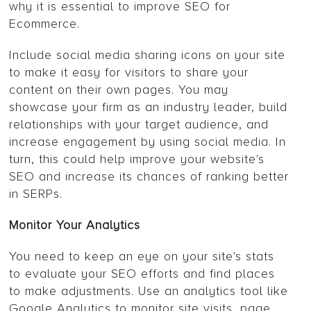
why it is essential to improve SEO for
Ecommerce.
Include social media sharing icons on your site
to make it easy for visitors to share your
content on their own pages. You may
showcase your firm as an industry leader, build
relationships with your target audience, and
increase engagement by using social media. In
turn, this could help improve your website's
SEO and increase its chances of ranking better
in SERPs.
Monitor Your Analytics
You need to keep an eye on your site's stats
to evaluate your SEO efforts and find places
to make adjustments. Use an analytics tool like
Google Analytics to monitor site visits, page