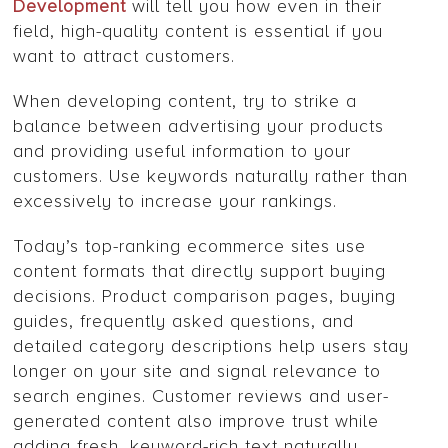
Development
will tell you how even in their
field, high-quality content is essential if you
want to attract customers.
When developing content, try to strike a
balance between advertising your products
and providing useful information to your
customers. Use keywords naturally rather than
excessively to increase your rankings.
Today’s top-ranking ecommerce sites use
content formats that directly support buying
decisions. Product comparison pages, buying
guides, frequently asked questions, and
detailed category descriptions help users stay
longer on your site and signal relevance to
search engines. Customer reviews and user-
generated content also improve trust while
adding fresh, keyword-rich text naturally.