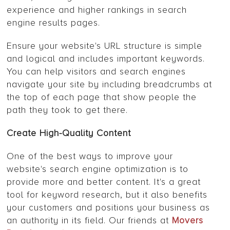
experience and higher rankings in search
engine results pages.
Ensure your website's URL structure is simple
and logical and includes important keywords.
You can help visitors and search engines
navigate your site by including breadcrumbs at
the top of each page that show people the
path they took to get there.
Create High-Quality Content
One of the best ways to improve your
website's search engine optimization is to
provide more and better content. It's a great
tool for keyword research, but it also benefits
your customers and positions your business as
an authority in its field. Our friends at
Movers