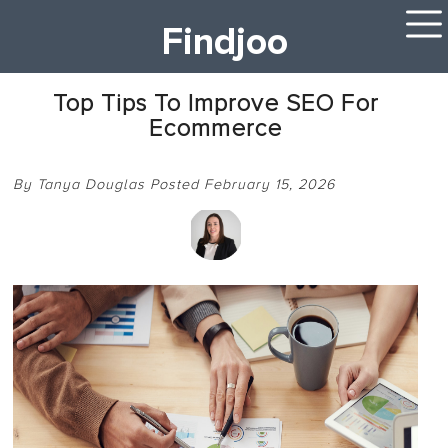
Findjoo
Top Tips To Improve SEO For
Ecommerce
By Tanya Douglas Posted February 15, 2026