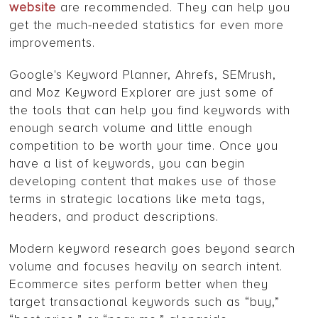
website
are recommended. They can help you
get the much-needed statistics for even more
improvements.
Google's Keyword Planner, Ahrefs, SEMrush,
and Moz Keyword Explorer are just some of
the tools that can help you find keywords with
enough search volume and little enough
competition to be worth your time. Once you
have a list of keywords, you can begin
developing content that makes use of those
terms in strategic locations like meta tags,
headers, and product descriptions.
Modern keyword research goes beyond search
volume and focuses heavily on search intent.
Ecommerce sites perform better when they
target transactional keywords such as “buy,”