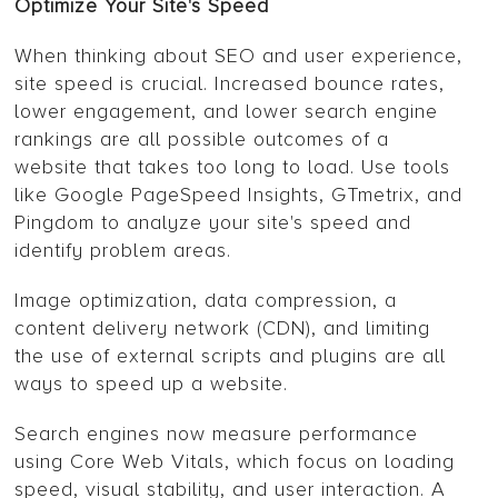
Optimize Your Site's Speed
When thinking about SEO and user experience,
site speed is crucial. Increased bounce rates,
lower engagement, and lower search engine
rankings are all possible outcomes of a
website that takes too long to load. Use tools
like Google PageSpeed Insights, GTmetrix, and
Pingdom to analyze your site's speed and
identify problem areas.
Image optimization, data compression, a
content delivery network (CDN), and limiting
the use of external scripts and plugins are all
ways to speed up a website.
Search engines now measure performance
using Core Web Vitals, which focus on loading
speed, visual stability, and user interaction. A