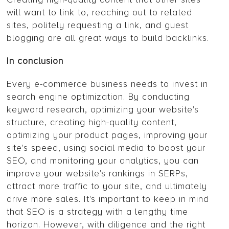
will want to link to, reaching out to related
sites, politely requesting a link, and guest
blogging are all great ways to build backlinks.
In conclusion
Every e-commerce business needs to invest in
search engine optimization. By conducting
keyword research, optimizing your website's
structure, creating high-quality content,
optimizing your product pages, improving your
site's speed, using social media to boost your
SEO, and monitoring your analytics, you can
improve your website's rankings in SERPs,
attract more traffic to your site, and ultimately
drive more sales. It's important to keep in mind
that SEO is a strategy with a lengthy time
horizon. However, with diligence and the right