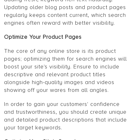
Updating older blog posts and product pages
regularly keeps content current, which search
engines often reward with better visibility.
Optimize Your Product Pages
The core of any online store is its product
pages; optimizing them for search engines will
boost your site's visibility. Ensure to include
descriptive and relevant product titles
alongside high-quality images and videos
showing off your wares from all angles.
In order to gain your customers' confidence
and trustworthiness, you should create unique
and detailed product descriptions that include
your target keywords.