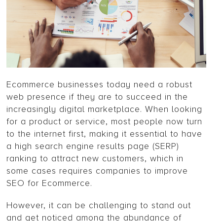
Ecommerce businesses today need a robust
web presence if they are to succeed in the
increasingly digital marketplace. When looking
for a product or service, most people now turn
to the internet first, making it essential to have
a high search engine results page (SERP)
ranking to attract new customers, which in
some cases requires companies to improve
SEO for Ecommerce.
However, it can be challenging to stand out
and get noticed among the abundance of