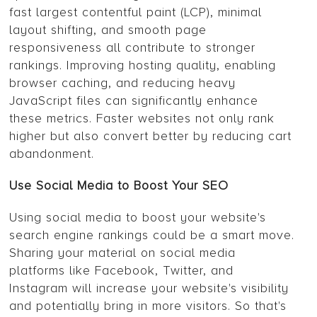
fast largest contentful paint (LCP), minimal
layout shifting, and smooth page
responsiveness all contribute to stronger
rankings. Improving hosting quality, enabling
browser caching, and reducing heavy
JavaScript files can significantly enhance
these metrics. Faster websites not only rank
higher but also convert better by reducing cart
abandonment.
Use Social Media to Boost Your SEO
Using social media to boost your website's
search engine rankings could be a smart move.
Sharing your material on social media
platforms like Facebook, Twitter, and
Instagram will increase your website's visibility
and potentially bring in more visitors. So that's