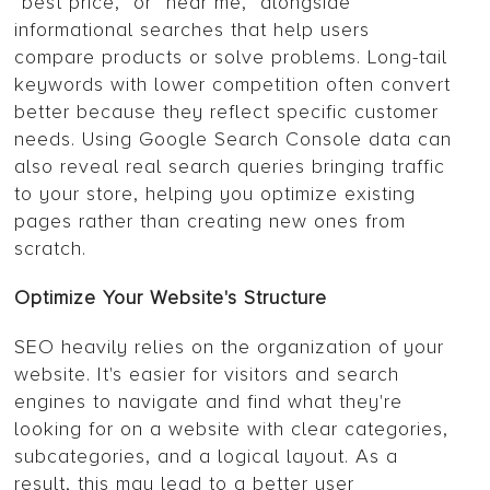
“best price,” or “near me,” alongside
informational searches that help users
compare products or solve problems. Long-tail
keywords with lower competition often convert
better because they reflect specific customer
needs. Using Google Search Console data can
also reveal real search queries bringing traffic
to your store, helping you optimize existing
pages rather than creating new ones from
scratch.
Optimize Your Website's Structure
SEO heavily relies on the organization of your
website. It's easier for visitors and search
engines to navigate and find what they're
looking for on a website with clear categories,
subcategories, and a logical layout. As a
result, this may lead to a better user