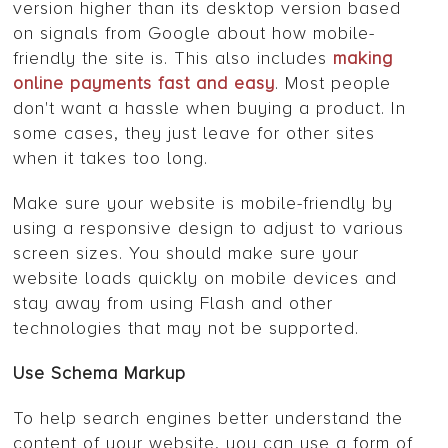
version higher than its desktop version based
on signals from Google about how mobile-
friendly the site is. This also includes
making
online payments fast and easy
. Most people
don't want a hassle when buying a product. In
some cases, they just leave for other sites
when it takes too long.
Make sure your website is mobile-friendly by
using a responsive design to adjust to various
screen sizes. You should make sure your
website loads quickly on mobile devices and
stay away from using Flash and other
technologies that may not be supported.
Use Schema Markup
To help search engines better understand the
content of your website, you can use a form of