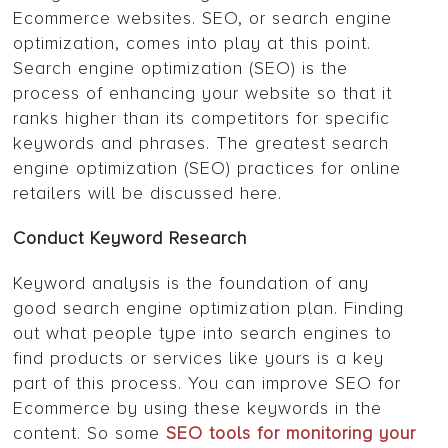
Ecommerce websites. SEO, or search engine
optimization, comes into play at this point.
Search engine optimization (SEO) is the
process of enhancing your website so that it
ranks higher than its competitors for specific
keywords and phrases. The greatest search
engine optimization (SEO) practices for online
retailers will be discussed here.
Conduct Keyword Research
Keyword analysis is the foundation of any
good search engine optimization plan. Finding
out what people type into search engines to
find products or services like yours is a key
part of this process. You can improve SEO for
Ecommerce by using these keywords in the
content. So some
SEO tools for monitoring your