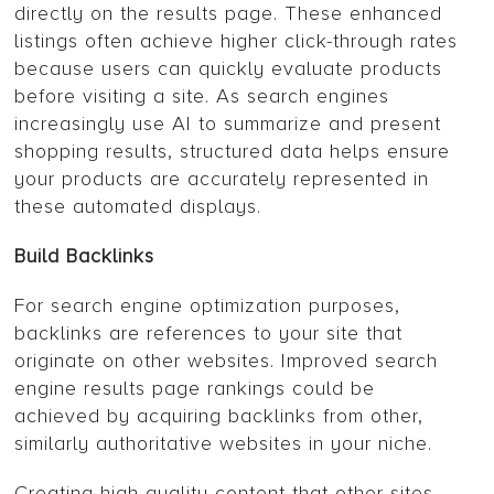
directly on the results page. These enhanced
listings often achieve higher click-through rates
because users can quickly evaluate products
before visiting a site. As search engines
increasingly use AI to summarize and present
shopping results, structured data helps ensure
your products are accurately represented in
these automated displays.
Build Backlinks
For search engine optimization purposes,
backlinks are references to your site that
originate on other websites. Improved search
engine results page rankings could be
achieved by acquiring backlinks from other,
similarly authoritative websites in your niche.
Creating high-quality content that other sites