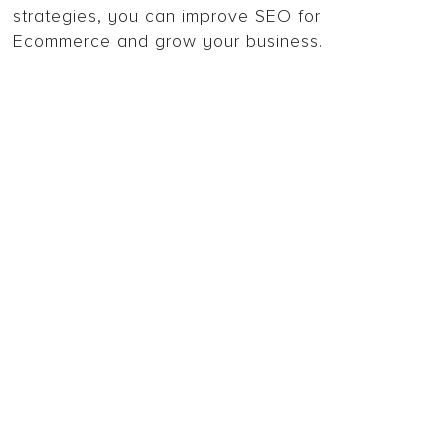
strategies, you can improve SEO for
Ecommerce and grow your business.