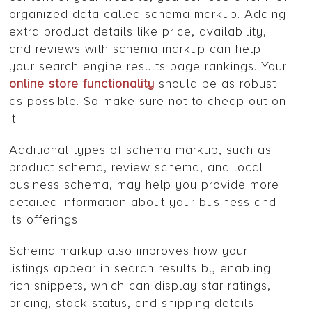
organized data called schema markup. Adding
extra product details like price, availability,
and reviews with schema markup can help
your search engine results page rankings. Your
online store functionality
should be as robust
as possible. So make sure not to cheap out on
it.
Additional types of schema markup, such as
product schema, review schema, and local
business schema, may help you provide more
detailed information about your business and
its offerings.
Schema markup also improves how your
listings appear in search results by enabling
rich snippets, which can display star ratings,
pricing, stock status, and shipping details