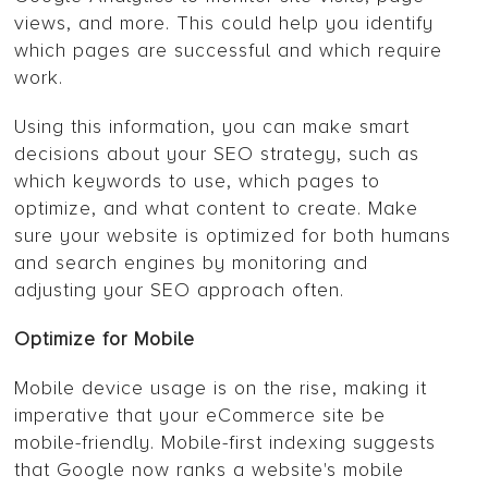
views, and more. This could help you identify
which pages are successful and which require
work.
Using this information, you can make smart
decisions about your SEO strategy, such as
which keywords to use, which pages to
optimize, and what content to create. Make
sure your website is optimized for both humans
and search engines by monitoring and
adjusting your SEO approach often.
Optimize for Mobile
Mobile device usage is on the rise, making it
imperative that your eCommerce site be
mobile-friendly. Mobile-first indexing suggests
that Google now ranks a website's mobile