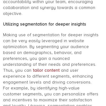
accountability within your team, encouraging
collaboration and synergy towards a common
objective.
Utilizing segmentation for deeper insights
Making use of segmentation for deeper insights
can be very easily leveraged in website
optimization. By segmenting your audience
based on demographics, behavior, and
preferences, you gain a nuanced
understanding of their needs and preferences.
Thus, you can
tailor content
and user
experience to different segments, enhancing
engagement levels and driving conversions.
For example, by identifying high-value
customer segments, you can personalize offers
and incentives to maximize their satisfaction
and loyalty. Likewise, segmentation enables