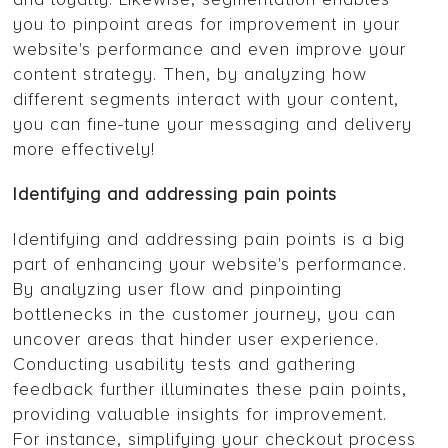
you to pinpoint areas for improvement in your
website's performance and even improve your
content strategy. Then, by analyzing how
different segments interact with your content,
you can fine-tune your messaging and delivery
more effectively!
Identifying and addressing pain points
Identifying and addressing pain points is a big
part of enhancing your website's performance.
By analyzing user flow and pinpointing
bottlenecks in the customer journey, you can
uncover areas that hinder user experience.
Conducting usability tests and gathering
feedback further illuminates these pain points,
providing valuable insights for improvement.
For instance, simplifying your checkout process