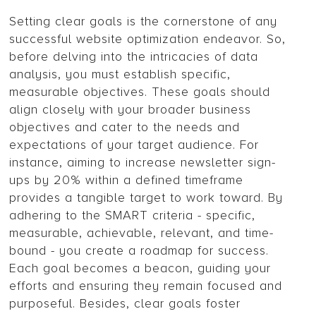
Setting clear goals is the cornerstone of any
successful website optimization endeavor. So,
before delving into the intricacies of data
analysis, you must establish specific,
measurable objectives. These goals should
align closely with your broader business
objectives and cater to the needs and
expectations of your target audience. For
instance, aiming to increase newsletter sign-
ups by 20% within a defined timeframe
provides a tangible target to work toward. By
adhering to the SMART criteria - specific,
measurable, achievable, relevant, and time-
bound - you create a roadmap for success.
Each goal becomes a beacon, guiding your
efforts and ensuring they remain focused and
purposeful. Besides, clear goals foster