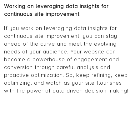
Working on leveraging data insights for
continuous site improvement
If you work on leveraging data insights for
continuous site improvement, you can stay
ahead of the curve and meet the evolving
needs of your audience. Your website can
become a powerhouse of engagement and
conversion through careful analysis and
proactive optimization. So, keep refining, keep
optimizing, and watch as your site flourishes
with the power of data-driven decision-making!