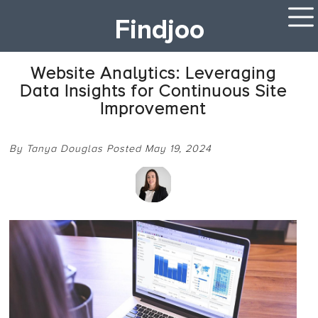
Findjoo
Website Analytics: Leveraging
Data Insights for Continuous Site
Improvement
By Tanya Douglas Posted May 19, 2024