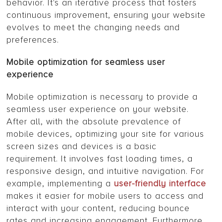
behavior. It's an iterative process that fosters
continuous improvement, ensuring your website
evolves to meet the changing needs and
preferences.
Mobile optimization for seamless user
experience
Mobile optimization is necessary to provide a
seamless user experience on your website.
After all, with the absolute prevalence of
mobile devices, optimizing your site for various
screen sizes and devices is a basic
requirement. It involves fast loading times, a
responsive design, and intuitive navigation. For
example, implementing a
user-friendly interface
makes it easier for mobile users to access and
interact with your content, reducing bounce
rates and increasing engagement. Furthermore,