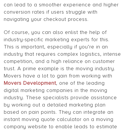
can lead to a smoother experience and higher
conversion rates if users struggle with
navigating your checkout process.
Of course, you can also enlist the help of
industry-specific marketing experts for this.
This is important, especially if you’re in an
industry that requires complex logistics, intense
competition, and a high reliance on customer
trust. A prime example is the moving industry.
Movers have a lot to gain from working with
Movers Development
, one of the leading
digital marketing companies in the moving
industry. These specialists provide assistance
by working out a detailed marketing plan
based on pain points. They can integrate an
instant moving quote calculator on a moving
company website to enable leads to estimate