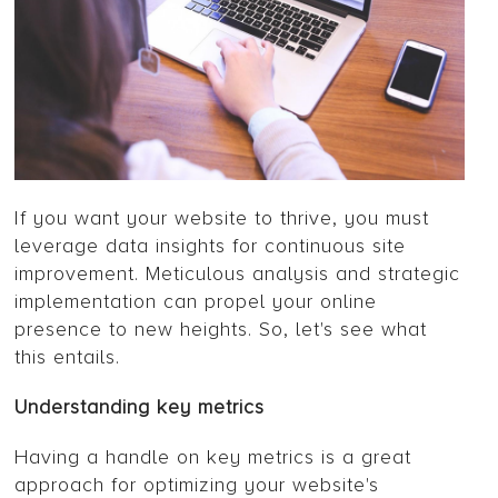
If you want your website to thrive, you must
leverage data insights for continuous site
improvement. Meticulous analysis and strategic
implementation can propel your online
presence to new heights. So, let's see what
this entails.
Understanding key metrics
Having a handle on key metrics is a great
approach for optimizing your website's