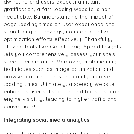
dwindling and users expecting instant
gratification, a fast-loading website is non-
negotiable. By understanding the impact of
page loading times on user experience and
search engine rankings, you can prioritize
optimization efforts effectively. Thankfully,
utilizing tools like Google PageSpeed Insights
lets you comprehensively assess your site's
speed performance. Moreover, implementing
techniques such as image optimization and
browser caching can significantly improve
loading times. Ultimately, a speedy website
enhances user satisfaction and boosts search
engine visibility, leading to higher traffic and
conversions!
Integrating social media analytics
Integrating social media analytics into your