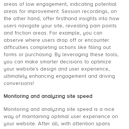
areas of low engagement, indicating potential
areas for improvement. Session recordings, on
the other hand, offer firsthand insights into how
users navigate your site, revealing pain points
and friction areas. For example, you can
observe where users drop off or encounter
difficulties completing actions like filling out
forms or purchasing. By leveraging these tools,
you can make smarter decisions to optimize
your website's design and user experience,
ultimately enhancing engagement and driving
conversions!
Monitoring and analyzing site speed
Monitoring and analyzing site speed is a nice
way of maintaining optimal user experience on
your website. After all, with attention spans