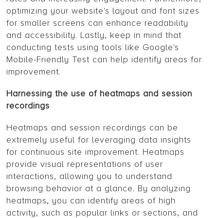
optimizing your website's layout and font sizes
for smaller screens can enhance readability
and accessibility. Lastly, keep in mind that
conducting tests using tools like Google's
Mobile-Friendly Test can help identify areas for
improvement.
Harnessing the use of heatmaps and session
recordings
Heatmaps and session recordings can be
extremely useful for leveraging data insights
for continuous site improvement. Heatmaps
provide visual representations of user
interactions, allowing you to understand
browsing behavior at a glance. By analyzing
heatmaps, you can identify areas of high
activity, such as popular links or sections, and