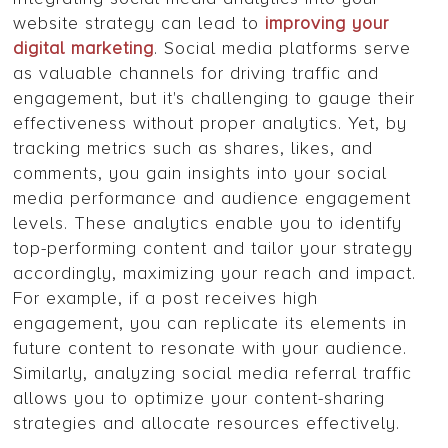
website strategy can lead to
improving your
digital marketing
. Social media platforms serve
as valuable channels for driving traffic and
engagement, but it's challenging to gauge their
effectiveness without proper analytics. Yet, by
tracking metrics such as shares, likes, and
comments, you gain insights into your social
media performance and audience engagement
levels. These analytics enable you to identify
top-performing content and tailor your strategy
accordingly, maximizing your reach and impact.
For example, if a post receives high
engagement, you can replicate its elements in
future content to resonate with your audience.
Similarly, analyzing social media referral traffic
allows you to optimize your content-sharing
strategies and allocate resources effectively.