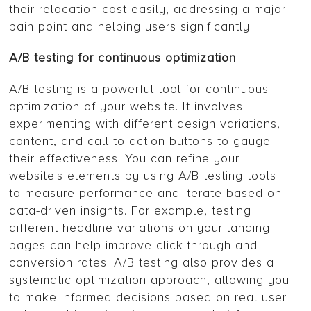
their relocation cost easily, addressing a major
pain point and helping users significantly.
A/B testing for continuous optimization
A/B testing is a powerful tool for continuous
optimization of your website. It involves
experimenting with different design variations,
content, and call-to-action buttons to gauge
their effectiveness. You can refine your
website's elements by using A/B testing tools
to measure performance and iterate based on
data-driven insights. For example, testing
different headline variations on your landing
pages can help improve click-through and
conversion rates. A/B testing also provides a
systematic optimization approach, allowing you
to make informed decisions based on real user