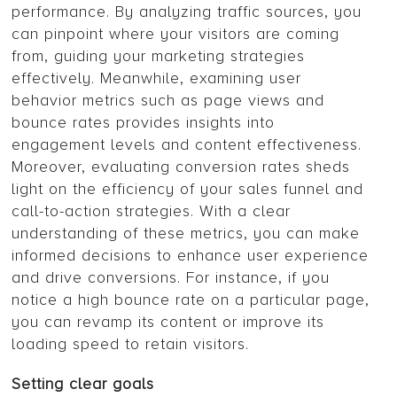
performance. By analyzing traffic sources, you
can pinpoint where your visitors are coming
from, guiding your marketing strategies
effectively. Meanwhile, examining user
behavior metrics such as page views and
bounce rates provides insights into
engagement levels and content effectiveness.
Moreover, evaluating conversion rates sheds
light on the efficiency of your sales funnel and
call-to-action strategies. With a clear
understanding of these metrics, you can make
informed decisions to enhance user experience
and drive conversions. For instance, if you
notice a high bounce rate on a particular page,
you can revamp its content or improve its
loading speed to retain visitors.
Setting clear goals