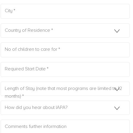
City *
Country of Residence *
No of children to care for *
Required Start Date *
Length of Stay (note that most programs are limited to 12
months) *
How did you hear about IAPA?
Comments further information