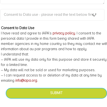
Consent to Data use - please read the text below first *
Consent to Data Use
I have read and agree to IAPA’s
privacy policy
. I consent to the
personal data I provide in this form being shared with IAPA
member agencies in my home country so they may contact me wit
information about au pair programs and how to apply.
I understand that:
– IAPA will use my data only for this purpose and store it securely
for a limited time.
– My data will not be sold or used for marketing purposes.
– I can request access to or deletion of my data at any time by
emailing
info@iapa.org
.
SUBMIT