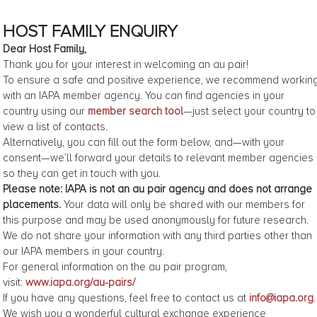
HOST FAMILY ENQUIRY
Dear Host Family,
Thank you for your interest in welcoming an au pair!
To ensure a safe and positive experience, we recommend workin
with an IAPA member agency. You can find agencies in your
country using our
member search tool
—just select your country to
view a list of contacts.
Alternatively, you can fill out the form below, and—with your
consent—we’ll forward your details to relevant member agencies
so they can get in touch with you.
Please note: IAPA is not an au pair agency and does not arrange
placements.
Your data will only be shared with our members for
this purpose and may be used anonymously for future research.
We do not share your information with any third parties other than
our IAPA members in your country.
For general information on the au pair program,
visit:
www.iapa.org/au-pairs/
If you have any questions, feel free to contact us at
info@iapa.org
.
We wish you a wonderful cultural exchange experience