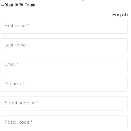
– Your IAPA Team
English
Français
FORMS
1
2
3
4
5
First name *
Last name *
Email *
Phone # *
Street address *
Postal code *